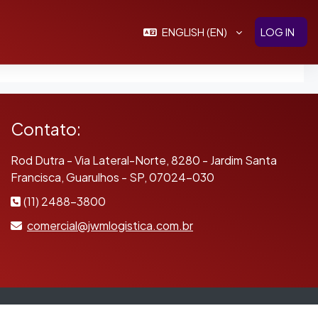
ENGLISH ‎(EN)‎
LOG IN
Contato:
Rod Dutra - Via Lateral-Norte, 8280 - Jardim Santa
Francisca, Guarulhos - SP, 07024-030
(11) 2488-3800
comercial@jwmlogistica.com.br