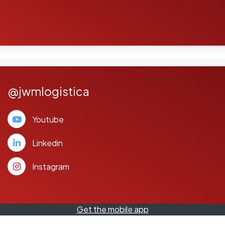
@jwmlogistica
Youtube
Linkedin
Instagram
Get the mobile app